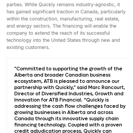
parties. While Quickly remains industry-agnostic, it
has gained significant traction in Canada, particularly
within the construction, manufacturing, real estate,
and energy sectors. The financing will enable the
company to extend the reach of its successful
technology into the United States through new and
existing customers.
"Committed to supporting the growth of the
Alberta and broader Canadian business
ecosystem, ATB is pleased to announce our
partnership with Quickly," said Marc Rancourt,
Director of Diversified Industries, Growth and
Innovation for ATB Financial. “Quickly is
addressing the cash flow challenges faced by
growing businesses in Alberta and across
Canada through its innovative supply chain
financing technology. Coupled with a proven
credit adjudication process, Quickly can