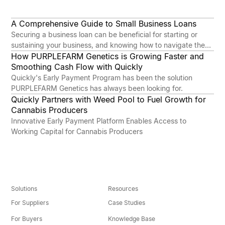
A Comprehensive Guide to Small Business Loans
INSIGHTS
Securing a business loan can be beneficial for starting or
sustaining your business, and knowing how to navigate the
process is key. While it might seem complicated or
How PURPLEFARM Genetics is Growing Faster and
COMPANY
overwhelming at first, with the right preparation and
Smoothing Cash Flow with Quickly
understanding, the benefits can far outweigh the challenges.
Quickly's Early Payment Program has been the solution
PURPLEFARM Genetics has always been looking for.
Quickly Partners with Weed Pool to Fuel Growth for
COMPANY
Cannabis Producers
Innovative Early Payment Platform Enables Access to
Working Capital for Cannabis Producers
Solutions
Resources
For Suppliers
Case Studies
For Buyers
Knowledge Base