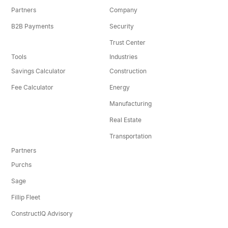
Partners
Company
B2B Payments
Security
Trust Center
Tools
Industries
Savings Calculator
Construction
Fee Calculator
Energy
Manufacturing
Real Estate
Transportation
Partners
Purchs
Sage
Fillip Fleet
ConstructIQ Advisory