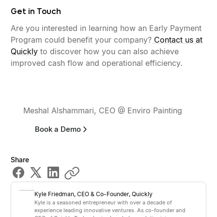
Get in Touch
Are you interested in learning how an Early Payment
Program could benefit your company?
Contact us at
Quickly
to discover how you can also achieve
improved cash flow and operational efficiency.
“It took minutes to set up. Our
contractors love the freedom...”
Meshal Alshammari, CEO @ Enviro Painting
Book a Demo
Share
Kyle Friedman
,
CEO & Co-Founder
, Quickly
Kyle is a seasoned entrepreneur with over a decade of
experience leading innovative ventures. As co-founder and