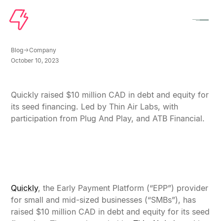
Blog
Company
October 10, 2023
Quickly Raises $10 Million to Solve Working
Capital for SMBs Across North America
Quickly raised $10 million CAD in debt and equity for
its seed financing. Led by Thin Air Labs, with
participation from Plug And Play, and ATB Financial.
Quickly
, the Early Payment Platform (“EPP”) provider
for small and mid-sized businesses (“SMBs”), has
raised $10 million CAD in debt and equity for its seed