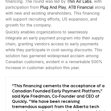
financing. The round was led by
Thin Air Labs
, with
participation from
Plug And Play
,
ATB Financial
along
with new and existing shareholders. This financing
will support recruiting efforts, US expansion, and
growth for the company.
Quickly enables organizations to seamlessly
integrate an early payment program into their supply
chain, granting vendors access to early payments
while they participate in cost-saving discounts. This
solution has garnered widespread acclaim among
Canadian customers, evident in a remarkable 500%
increase in customer adoption this year.
“This financing cements the acceptance of a
Canadian Founded Early Payment Platform,”
said Kyle Friedman, Co-Founder and CEO of
Quickly. “We have been receiving
tremendous support from the Alberta tech