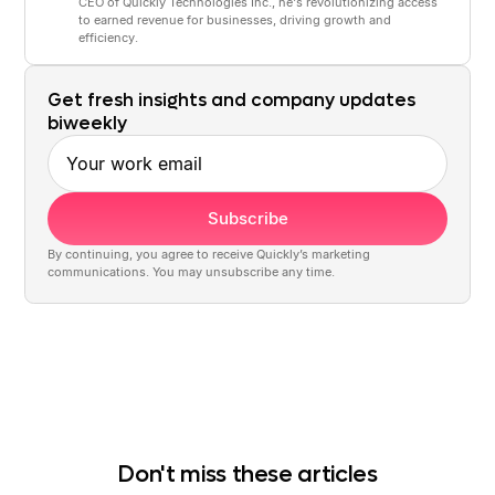
CEO of Quickly Technologies Inc., he's revolutionizing access
to earned revenue for businesses, driving growth and
efficiency.
Get fresh insights and company updates
biweekly
Work email
By continuing, you agree to receive Quickly’s marketing
communications. You may unsubscribe any time.
Don't miss these articles