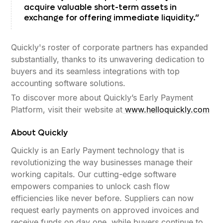
acquire valuable short-term assets in
exchange for offering immediate liquidity.”
Quickly's roster of corporate partners has expanded
substantially, thanks to its unwavering dedication to
buyers and its seamless integrations with top
accounting software solutions.
To discover more about Quickly’s Early Payment
Platform, visit their website at
www.helloquickly.com
About Quickly
Quickly is an Early Payment technology that is
revolutionizing the way businesses manage their
working capitals. Our cutting-edge software
empowers companies to unlock cash flow
efficiencies like never before. Suppliers can now
request early payments on approved invoices and
receive funds on day one, while buyers continue to