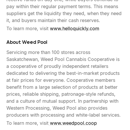
pay within their regular payment terms. This means
suppliers get the liquidity they need, when they need
it, and buyers maintain their cash reserves.
To learn more, visit
www.helloquickly.com
About Weed Pool
Servicing more than 100 stores across
Saskatchewan, Weed Pool Cannabis Cooperative is
a cooperative of proudly independent retailers
dedicated to delivering the best-in-market products
at fair prices for everyone. Cooperative members
benefit from a large selection of products at better
prices, reliable shipping, patronage-style refunds,
and a culture of mutual support. In partnership with
Western Processing, Weed Pool also provides
producers with processing and white-label services.
To learn more, visit
www.weedpool.coop