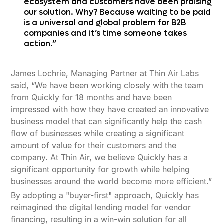
ecosystem and customers have been praising
our solution. Why? Because waiting to be paid
is a universal and global problem for B2B
companies and it’s time someone takes
action.”
James Lochrie, Managing Partner at Thin Air Labs
said, “We have been working closely with the team
from Quickly for 18 months and have been
impressed with how they have created an innovative
business model that can significantly help the cash
flow of businesses while creating a significant
amount of value for their customers and the
company. At Thin Air, we believe Quickly has a
significant opportunity for growth while helping
businesses around the world become more efficient.”
By adopting a "buyer-first" approach, Quickly has
reimagined the digital lending model for vendor
financing, resulting in a win-win solution for all