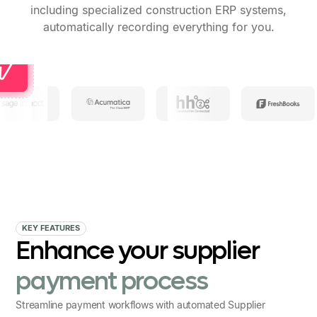
including specialized construction ERP systems,
automatically recording everything for you.
KEY FEATURES
Enhance your supplier
payment process
Streamline payment workflows with automated Supplier