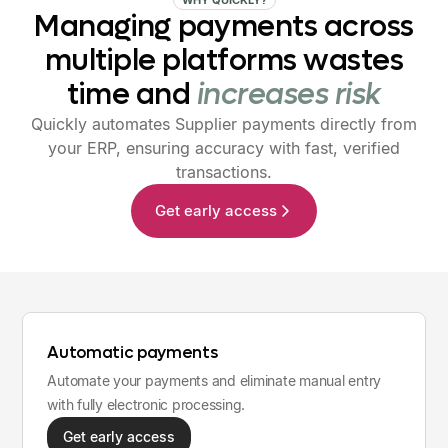
Managing
payments
across
multiple
platforms
wastes
time
and
increases
risk
Quickly automates Supplier payments directly from
your ERP, ensuring accuracy with fast, verified
transactions.
Get early access
Automatic payments
Automate your payments and eliminate manual entry
with fully electronic processing.
Get early access