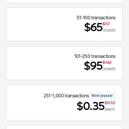
51-100 transactions
$65
$97
/month
101-250 transactions
$95
$142
/month
251-1,000 transactions
Most popular
$0.35
$0.52
/each