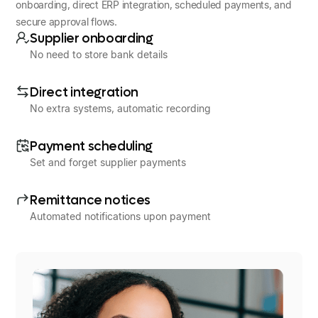
onboarding, direct ERP integration, scheduled payments, and
secure approval flows.
Supplier onboarding
No need to store bank details
Direct integration
No extra systems, automatic recording
Payment scheduling
Set and forget supplier payments
Remittance notices
Automated notifications upon payment