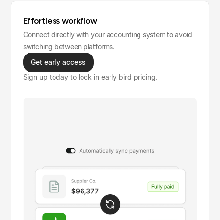
Effortless workflow
Connect directly with your accounting system to avoid
switching between platforms.
Get early access
Sign up today to lock in early bird pricing.