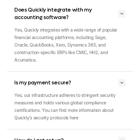
Does Quickly integrate with my
accounting software?
Yes, Quickly integrates with a wide range of popular
financial accounting platforms, including Sage,
Oracle, QuickBooks, Xero, Dynamics 365, and
construction-specific ERPs like CMiC, HH2, and
Acumatica.
Is my payment secure?
Yes, our infrastructure adheres to stringent security
measures and holds various global compliance
certifications. You can find more information about
Quickly’s security protocols here