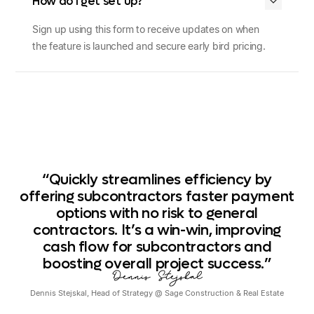
How do I get set up?
Sign up using
this form
to receive updates on when
the feature is launched and secure early bird pricing.
“Quickly
streamlines
efficiency
by
offering
subcontractors
faster
payment
options
with
no
risk
to
general
contractors.
It’s
a
win-win,
improving
cash
flow
for
subcontractors
and
boosting
overall
project
success.”
Dennis Stejskal
Dennis Stejskal
,
Head of Strategy
@
Sage Construction & Real Estate