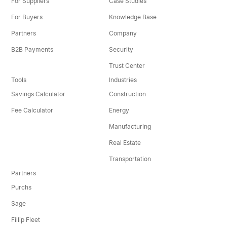
For Suppliers
Case Studies
For Buyers
Knowledge Base
Partners
Company
B2B Payments
Security
Trust Center
Tools
Industries
Savings Calculator
Construction
Fee Calculator
Energy
Manufacturing
Real Estate
Transportation
Partners
Purchs
Sage
Fillip Fleet