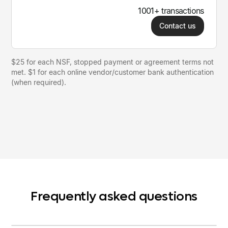
1001+ transactions
Contact us
$25 for each NSF, stopped payment or agreement terms not
met. $1 for each online vendor/customer bank authentication
(when required).
Frequently asked questions