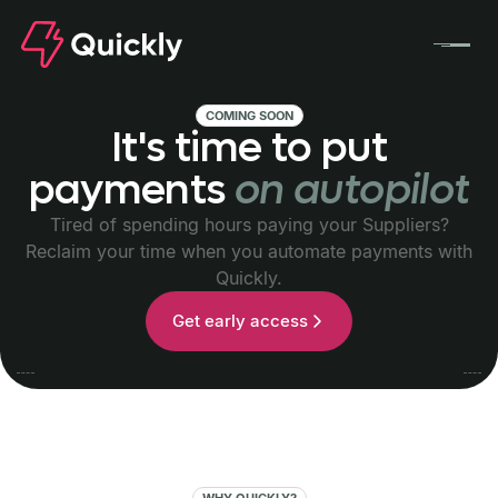
COMING SOON
It's
time
to
put
payments
on
autopilot
Tired of spending hours paying your Suppliers?
Reclaim your time when you automate payments with
Quickly.
Get early access
WHY QUICKLY?