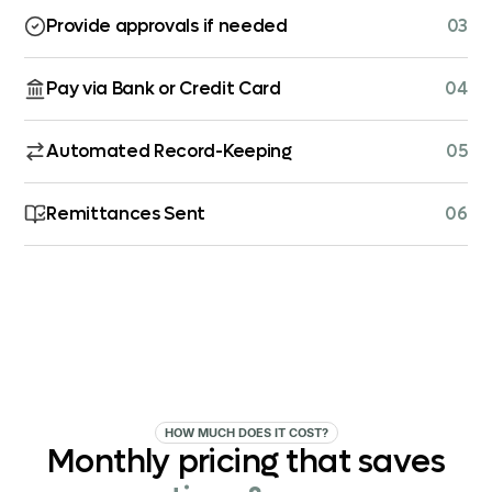
Provide approvals if needed
03
Pay via Bank or Credit Card
04
Automated Record-Keeping
05
Remittances Sent
06
HOW MUCH DOES IT COST?
Monthly
pricing
that
saves