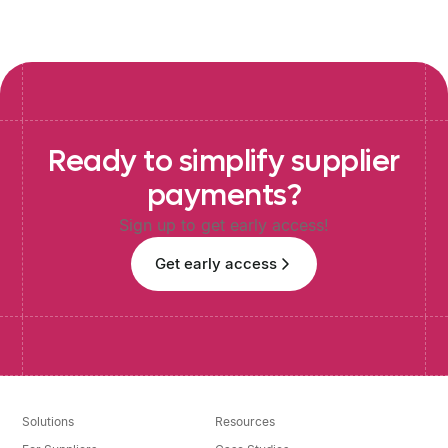
Ready
to
simplify
supplier
payments?
Sign up to get early access!
Get early access
Solutions
Resources