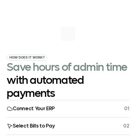
HOW DOES IT WORK?
Save hours of admin time
with automated
payments
Connect Your ERP
01
Select Bills to Pay
02