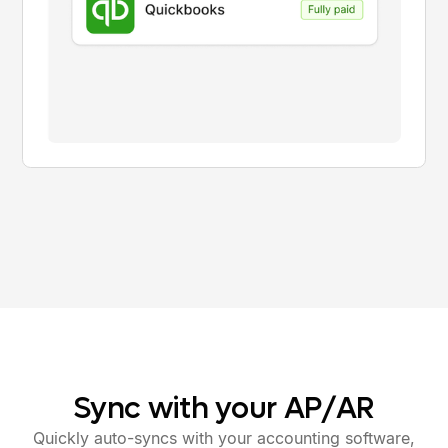
Sync
with
your
AP/AR
Quickly auto-syncs with your accounting software,