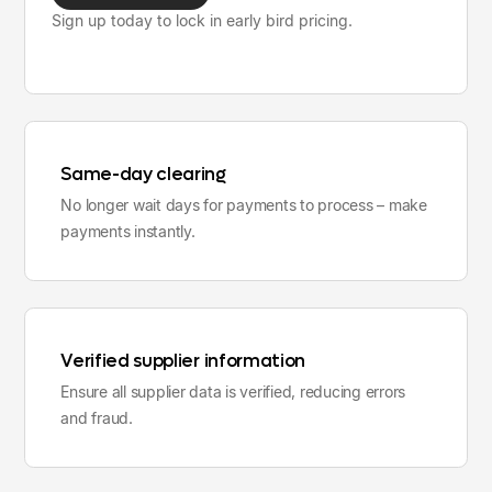
Sign up today to lock in early bird pricing.
Same-day clearing
No longer wait days for payments to process – make
payments instantly.
Verified supplier information
Ensure all supplier data is verified, reducing errors
and fraud.