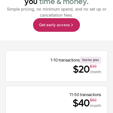
you
time
&
money.
Simple pricing, no minimum spend, and no set up or
cancellation fees.
Get early access
1-10 transactions
Starter plan
$20
$30
/month
11-50 transactions
$40
$60
/month